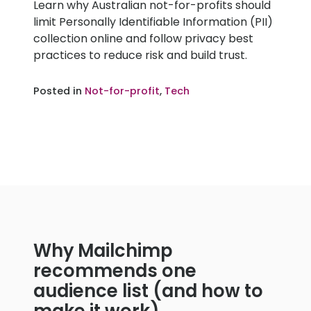
Learn why Australian not-for-profits should
2025
limit Personally Identifiable Information (PII)
collection online and follow privacy best
practices to reduce risk and build trust.
Posted in
Not-for-profit
,
Tech
Why Mailchimp
recommends one
audience list (and how to