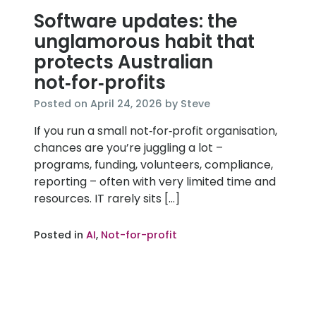
Software updates: the
unglamorous habit that
protects Australian
not‑for‑profits
April
Posted on
April 24, 2026
by
Steve
24,
If you run a small not‑for‑profit organisation,
2026
chances are you’re juggling a lot –
programs, funding, volunteers, compliance,
reporting – often with very limited time and
resources. IT rarely sits […]
Posted in
AI
,
Not-for-profit