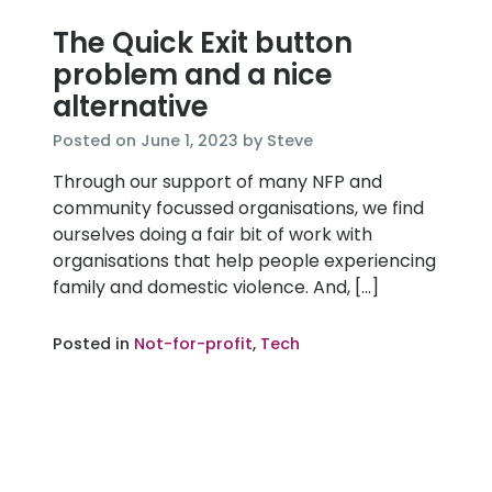
The Quick Exit button
problem and a nice
alternative
June
Posted on
June 1, 2023
by
Steve
1,
Through our support of many NFP and
2023
community focussed organisations, we find
ourselves doing a fair bit of work with
organisations that help people experiencing
family and domestic violence. And, […]
Posted in
Not-for-profit
,
Tech