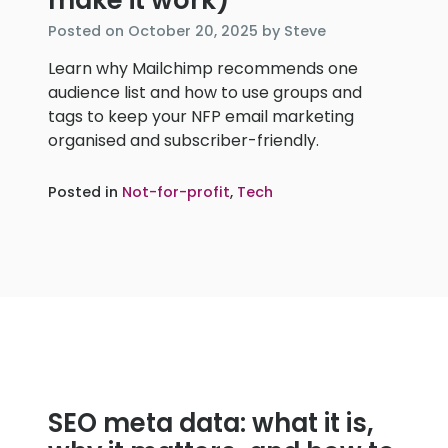
make it work)
November
Posted on
October 20, 2025
by
Steve
20,
Learn why Mailchimp recommends one
2025
audience list and how to use groups and
tags to keep your NFP email marketing
organised and subscriber-friendly.
Posted in
Not-for-profit
,
Tech
SEO meta data: what it is,