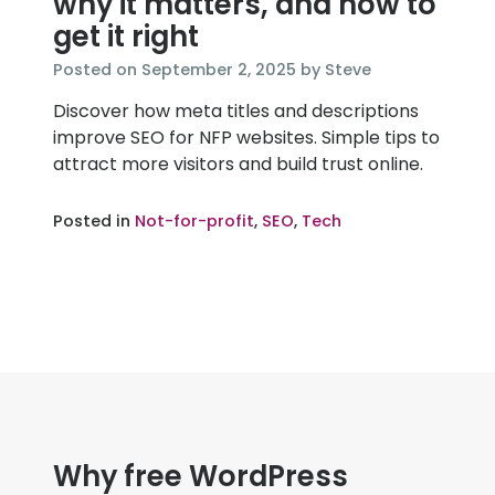
why it matters, and how to
get it right
November
Posted on
September 2, 2025
by
Steve
20,
Discover how meta titles and descriptions
2025
improve SEO for NFP websites. Simple tips to
attract more visitors and build trust online.
Posted in
Not-for-profit
,
SEO
,
Tech
Why free WordPress