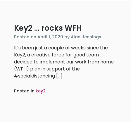
Key2 … rocks WFH
April
Posted on
April 1, 2020
by
Alan Jennings
1,
It’s been just a couple of weeks since the
2020
Key2, a creative force for good team
decided to implement our work from home
(WFH) plan in support of the
#socialdistancing […]
Posted in
key2