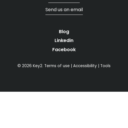
Send us an email
Blog
Linkedin
Facebook
© 2026 Key2.
Terms of use
|
Accessibility
|
Tools