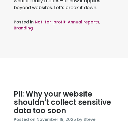
what it really means—or how it applies
beyond websites. Let’s break it down.
Posted in
Not-for-profit
,
Annual reports
,
Branding
PII: Why your website
shouldn’t collect sensitive
data too soon
November
Posted on
November 19, 2025
by
Steve
21,