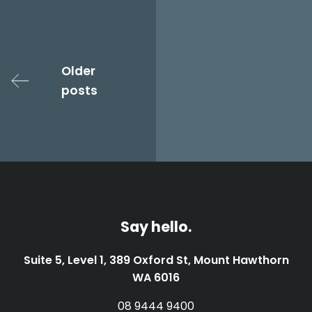
Posts
navigation
Older
posts
Say hello.
Suite 5, Level 1, 389 Oxford St, Mount Hawthorn
WA 6016
08 9444 9400