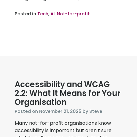
Posted in
Tech
,
AI
,
Not-for-profit
Accessibility and WCAG
2.2: What It Means for Your
Organisation
December
Posted on
November 21, 2025
by
Steve
3,
Many not-for-profit organisations know
2025
accessibility is important but aren’t sure