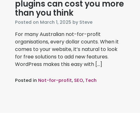
plugins can cost you more
than you think
November
Posted on
March 1, 2025
by
Steve
19,
For many Australian not-for-profit
2025
organisations, every dollar counts. When it
comes to your website, it’s natural to look
for free solutions to add new features.
WordPress makes this easy with […]
Posted in
Not-for-profit
,
SEO
,
Tech