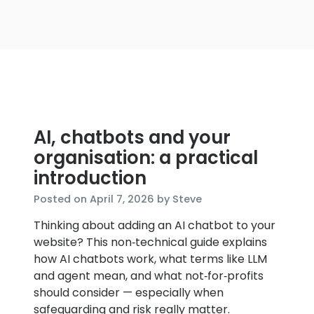
AI, chatbots and your
organisation: a practical
introduction
April
Posted on
April 7, 2026
by
Steve
7,
Thinking about adding an AI chatbot to your
2026
website? This non‑technical guide explains
how AI chatbots work, what terms like LLM
and agent mean, and what not‑for‑profits
should consider — especially when
safeguarding and risk really matter.