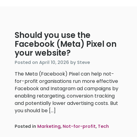
Should you use the
Facebook (Meta) Pixel on
your website?
April
Posted on
April 10, 2026
by
Steve
10,
The Meta (Facebook) Pixel can help not-
2026
for-profit organisations run more effective
Facebook and Instagram ad campaigns by
enabling retargeting, conversion tracking
and potentially lower advertising costs. But
you should be […]
Posted in
Marketing
,
Not-for-profit
,
Tech