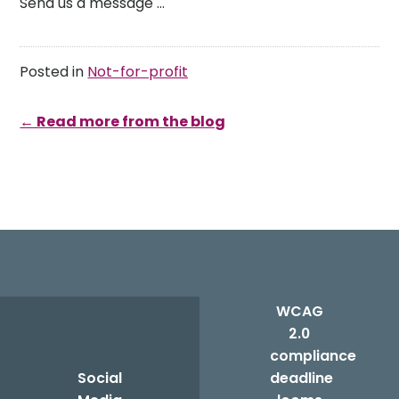
Send us a message …
Posted in
Not-for-profit
← Read more from the blog
Post
navigation
WCAG
2.0
compliance
Social
deadline