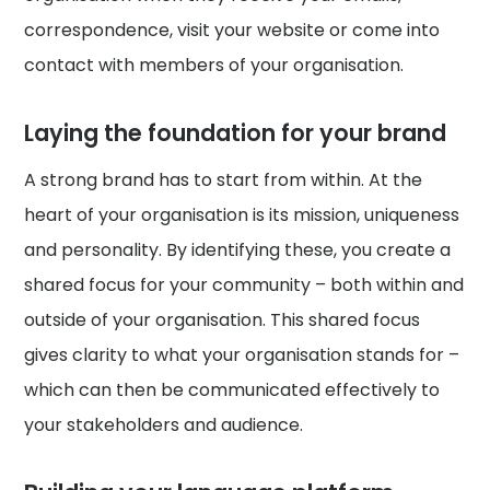
correspondence, visit your website or come into
contact with members of your organisation.
Laying the foundation for your brand
A strong brand has to start from within. At the
heart of your organisation is its mission, uniqueness
and personality. By identifying these, you create a
shared focus for your community – both within and
outside of your organisation. This shared focus
gives clarity to what your organisation stands for –
which can then be communicated effectively to
your stakeholders and audience.