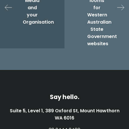
Media
looms
and
for
your
Western
Organisation
Australian
State
Government
websites
Say hello.
Suite 5, Level 1, 389 Oxford St, Mount Hawthorn
WA 6016