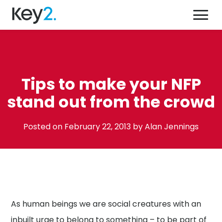
Skip
Key2,
to
a
content'
creative
force
for
what we do
good
Tips to make your NFP
who we help
stand out from the crowd
why we’re different
our work
January
Posted on
February 22, 2013
by
Alan Jennings
20,
get in touch
2016
08 9444 9400
Send us an email
As human beings we are social creatures with an
inbuilt urge to belong to something – to be part of