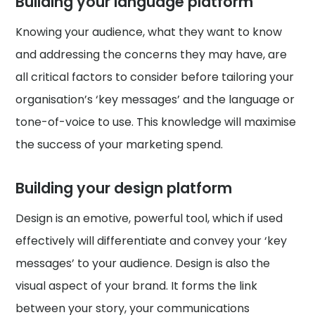
Building your language platform
Knowing your audience, what they want to know
and addressing the concerns they may have, are
all critical factors to consider before tailoring your
organisation’s ‘key messages’ and the language or
tone-of-voice to use. This knowledge will maximise
the success of your marketing spend.
Building your design platform
Design is an emotive, powerful tool, which if used
effectively will differentiate and convey your ‘key
messages’ to your audience. Design is also the
visual aspect of your brand. It forms the link
between your story, your communications