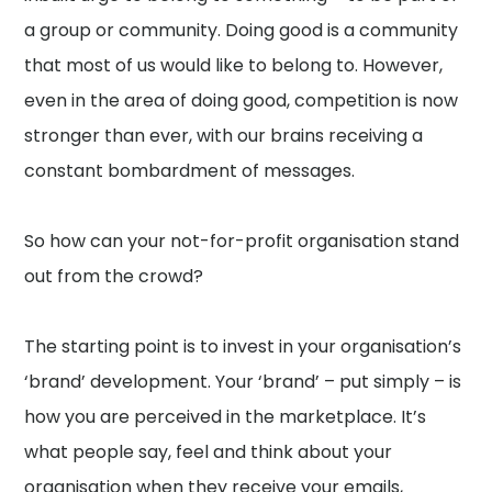
a group or community. Doing good is a community
that most of us would like to belong to. However,
even in the area of doing good, competition is now
stronger than ever, with our brains receiving a
constant bombardment of messages.
So how can your not-for-profit organisation stand
out from the crowd?
The starting point is to invest in your organisation’s
‘brand’ development. Your ‘brand’ – put simply – is
how you are perceived in the marketplace. It’s
what people say, feel and think about your
organisation when they receive your emails,