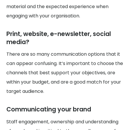
material and the expected experience when
engaging with your organisation.
Print, website, e-newsletter, social
media?
There are so many communication options that it
can appear confusing. It’s important to choose the
channels that best support your objectives, are
within your budget, and are a good match for your
target audience.
Communicating your brand
Staff engagement, ownership and understanding