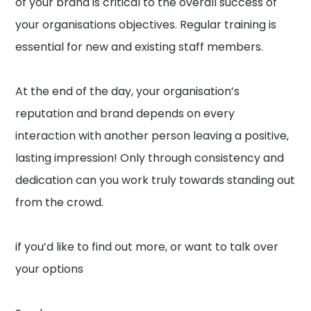
of your brand is critical to the overall success of
your organisations objectives. Regular training is
essential for new and existing staff members.
At the end of the day, your organisation’s
reputation and brand depends on every
interaction with another person leaving a positive,
lasting impression! Only through consistency and
dedication can you work truly towards standing out
from the crowd.
if you’d like to find out more, or want to talk over
your options