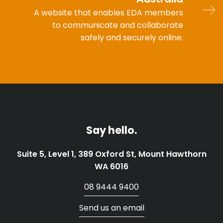
A website that enables EDA members
to communicate and collaborate
safely and securely online.
Say hello.
Suite 5, Level 1, 389 Oxford St, Mount Hawthorn
WA 6016
08 9444 9400
Send us an email