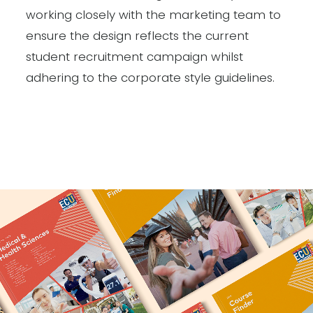
working closely with the marketing team to
ensure the design reflects the current
student recruitment campaign whilst
adhering to the corporate style guidelines.