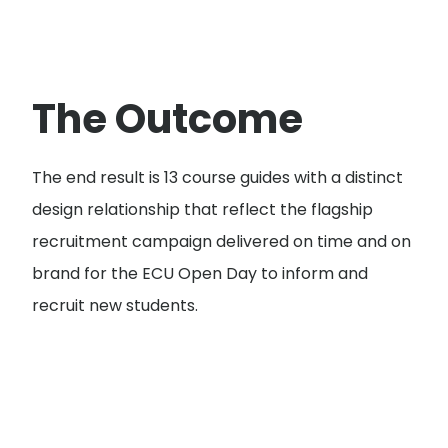
The Outcome
The end result is 13 course guides with a distinct
design relationship that reflect the flagship
recruitment campaign delivered on time and on
brand for the ECU Open Day to inform and
recruit new students.