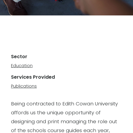
Sector
Education
Services Provided
Publications
Being contracted to Edith Cowan University
affords us the unique opportunity of
designing and print managing the role out
of the schools course guides each year,