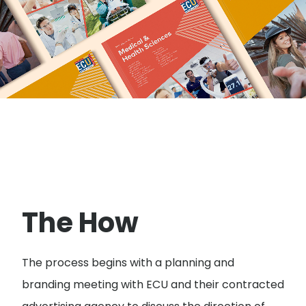
The How
The process begins with a planning and
branding meeting with ECU and their contracted