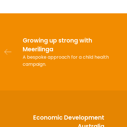
Growing up strong with
Meerilinga
A bespoke approach for a child health
campaign.
Economic Development
Australia