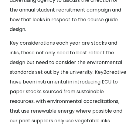
advertising agency to discuss the direction of
the annual student recruitment campaign and
how that looks in respect to the course guide
design.
Key considerations each year are stocks and
inks, these not only need to best reflect the
design but need to consider the environmental
standards set out by the university. Key2creative
have been instrumental in introducing ECU to
paper stocks sourced from sustainable
resources, with environmental accreditations,
that use renewable energy where possible and
our print suppliers only use vegetable inks.