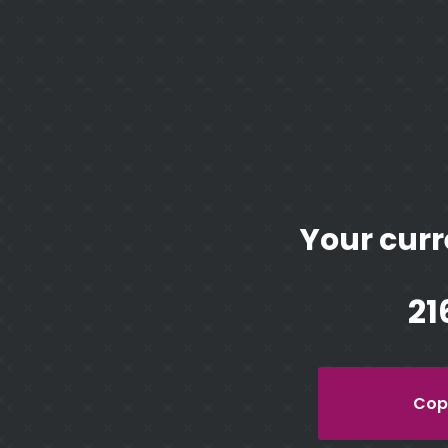
Your curr
21
Copy