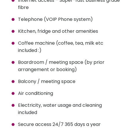
Internet access – Super-fast business grade
fibre
Telephone (VOIP Phone system)
Kitchen, fridge and other amenities
Coffee machine (coffee, tea, milk etc
included :)
Boardroom / meeting space (by prior
arrangement or booking)
Balcony / meeting space
Air conditioning
Electricity, water usage and cleaning
included
Secure access 24/7 365 days a year