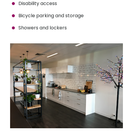
Disability access
Bicycle parking and storage
Showers and lockers