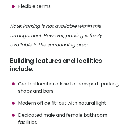
Flexible terms
Note: Parking is not available within this
arrangement. However, parking is freely
available in the surrounding area
Building features and facilities
include:
Central location close to transport, parking,
shops and bars
Modern office fit-out with natural light
Dedicated male and female bathroom
facilities