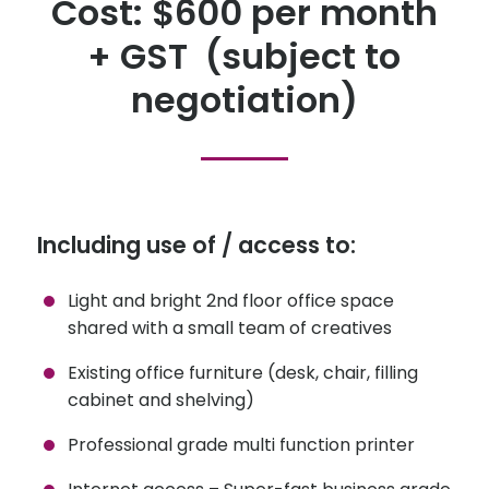
Cost: $600 per month
+ GST (subject to
negotiation)
Including use of / access to:
Light and bright 2nd floor office space
shared with a small team of creatives
Existing office furniture (desk, chair, filling
cabinet and shelving)
Professional grade multi function printer