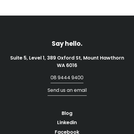
Say hello.
Suite 5, Level 1, 389 Oxford St, Mount Hawthorn
WA 6016
08 9444 9400
Send us an email
Blog
Linkedin
Facebook