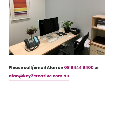
Please call/email Alan on
08 9444 9400
or
alan@key2creative.com.au