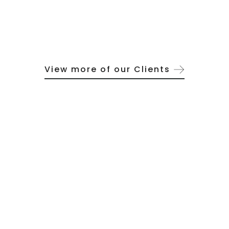
View more of our Clients