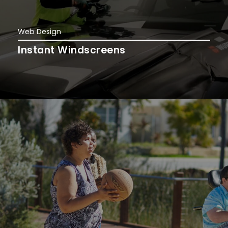
Web Design
Instant Windscreens