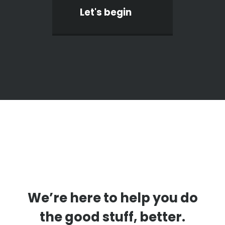
Let's begin
We’re here to help you do
the good stuff, better.