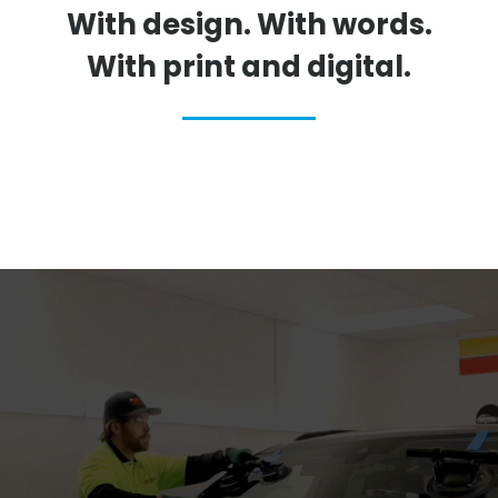
With design. With words.
With print and digital.