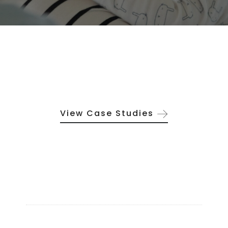
View Case Studies