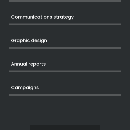
Communications strategy
Graphic design
Annual reports
Campaigns