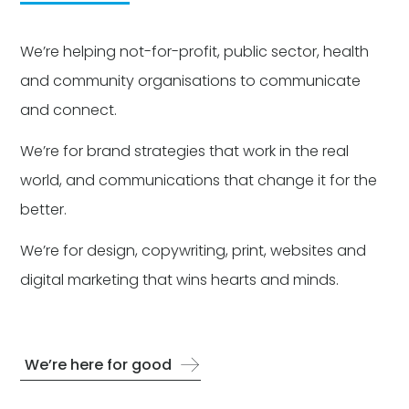
We’re helping not-for-profit, public sector, health
and community organisations to communicate
and connect.
We’re for brand strategies that work in the real
world, and communications that change it for the
better.
We’re for design, copywriting, print, websites and
digital marketing that wins hearts and minds.
We’re here for good