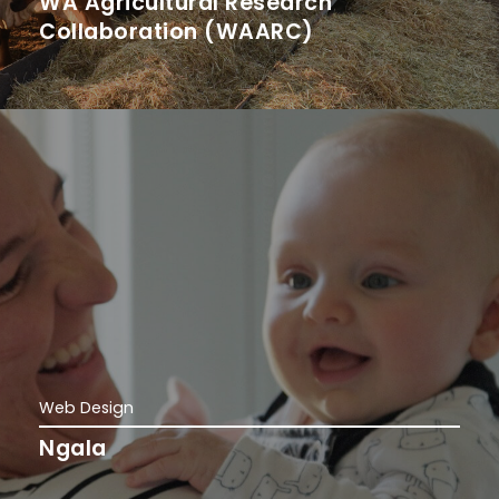
WA Agricultural Research
Collaboration (WAARC)
Web Design
Ngala