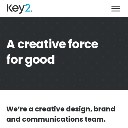
Skip
Key2,
to
a
content'
creative
force
for
what we do
A creative force
good
who we help
for good
why we’re different
our work
get in touch
08 9444 9400
We’re a creative design, brand
Send us an email
and communications team.