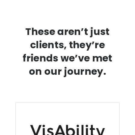
These aren’t just
clients, they’re
friends we’ve met
on our journey.