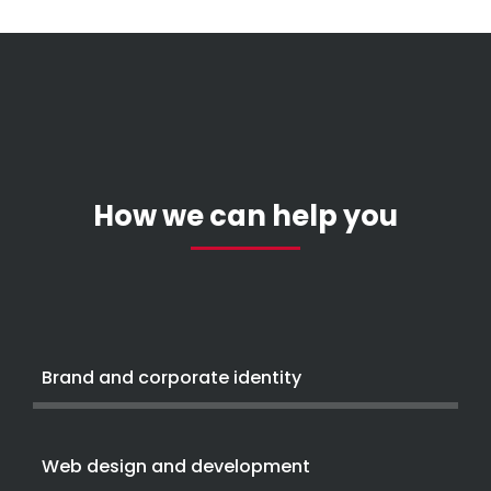
How we can help you
Brand and corporate identity
Web design and development