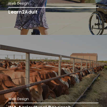
Web Design
Learn2Adult
Web Design