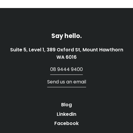
Say hello.
Suite 5, Level 1, 389 Oxford St, Mount Hawthorn
WA 6016
08 9444 9400
Send us an email
Blog
Linkedin
Facebook