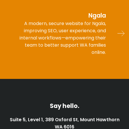
Ngala
A modern, secure website for Ngala,
improving SEO, user experience, and
internal workflows—empowering their
team to better support WA families
online.
Say hello.
Suite 5, Level 1, 389 Oxford St, Mount Hawthorn
WA 6016