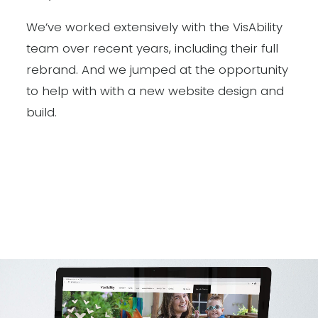
We’ve worked extensively with the VisAbility
team over recent years, including their full
rebrand. And we jumped at the opportunity
to help with with a new website design and
build.