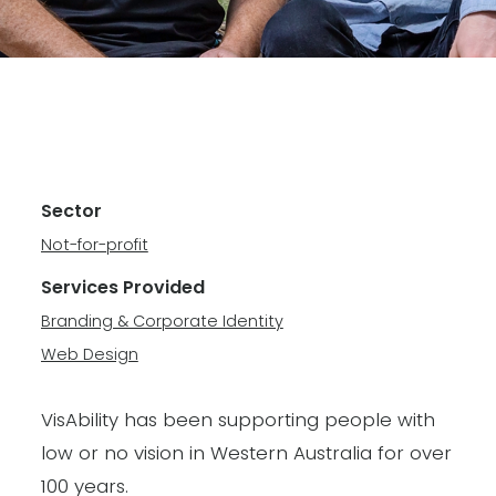
Sector
Not-for-profit
Services Provided
Branding & Corporate Identity
Web Design
VisAbility has been supporting people with
low or no vision in Western Australia for over
100 years.