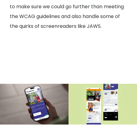
to make sure we could go further than meeting
the WCAG guidelines and also handle some of
the quirks of screenreaders like JAWS.