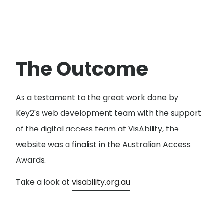
The Outcome
As a testament to the great work done by
Key2's web development team with the support
of the digital access team at VisAbility, the
website was a finalist in the Australian Access
Awards.
Take a look at
visability.org.au