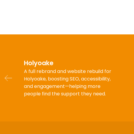
Holyoake
A full rebrand and website rebuild for
Holyoake, boosting SEO, accessibility,
and engagement—helping more
people find the support they need.