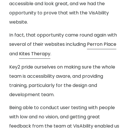
accessible and look great, and we had the
opportunity to prove that with the VisAbility
website.
In fact, that opportunity came round again with
several of their websites including
Perron Place
and
Kites Therapy
.
Key2 pride ourselves on making sure the whole
team is accessibility aware, and providing
training, particularly for the design and
development team.
Being able to conduct user testing with people
with low and no vision, and getting great
feedback from the team at VisAbility enabled us