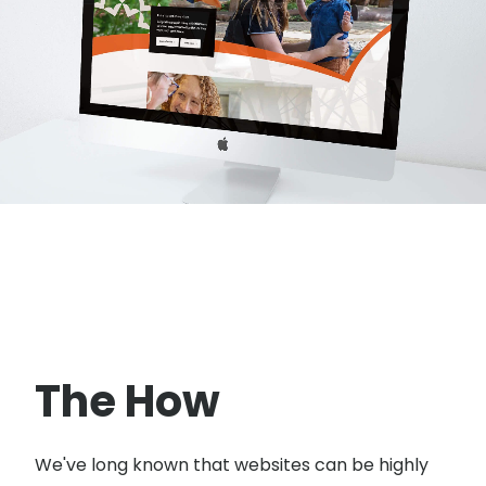
The How
We've long known that websites can be highly