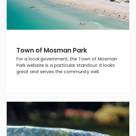
Town of Mosman Park
For a local government, the Town of Mosman
Park website is a particular standout. It looks
great and serves the community well.