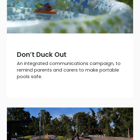
Don’t Duck Out
An integrated communications campaign, to
remind parents and carers to make portable
pools safe.