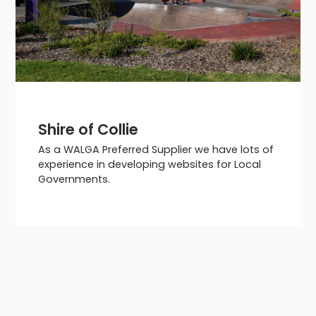
Shire of Collie
As a WALGA Preferred Supplier we have lots of
experience in developing websites for Local
Governments.