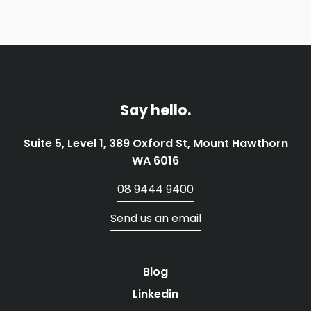
Say hello.
Suite 5, Level 1, 389 Oxford St, Mount Hawthorn
WA 6016
08 9444 9400
Send us an email
Blog
Linkedin